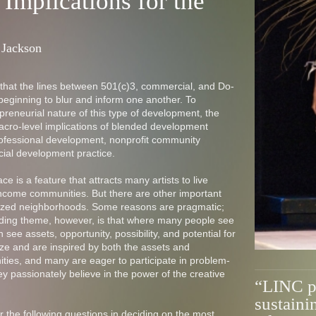
 Implications for the
 Jackson
 that the lines between 501(c)3, commercial, and Do-
 beginning to blur and inform one another. To
reneurial nature of this type of development, the
acro-level implications of blended development
 professional development, nonprofit community
ial development practice.
ce is a feature that attracts many artists to live
ncome communities. But there are other important
nalized neighborhoods. Some reasons are pragmatic;
riding theme, however, is that where many people see
n see assets, opportunity, possibility, and potential for
ize and are inspired by both the assets and
ties, and many are eager to participate in problem-
hey passionately believe in the power of the creative
“LINC pr
sustaini
der the following questions in deciding on the most