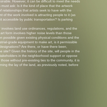
sirable. However, it can be difficult to meet the needs
s must ask: Is it the kind of place that the artwork
 relationships that artists seek to have with the
 of the work involved is attracting people to it (as
 it accessible by public transportation? Is parking
r involves land use ordinances, regulations, and the
e art form involves higher noise levels than those
ion possible given existing physical conditions and the
strial-grade equipment to make art, is it permissible
 designations? Are there, or have there been,
e site? Given the history of the site, will people in the
takeholders in the neighborhood support or oppose
 those without pre-existing ties to the community, it is
ning the lay of the land, as previously noted, before