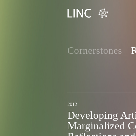
Cornerstones
R
2012
Developing Arti
Marginalized C