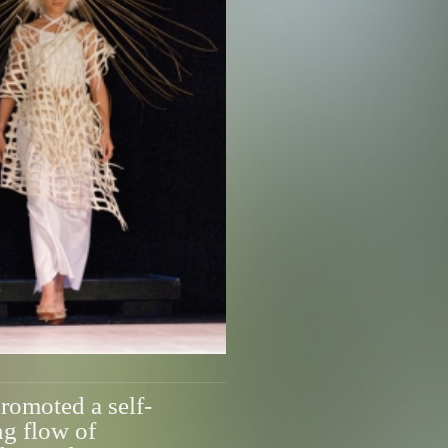
omoted a self-
ng flow of