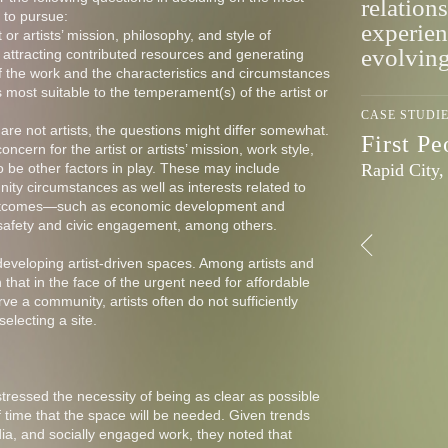
relations
e to pursue:
experien
t or artists’ mission, philosophy, and style of
evolvin
r attracting contributed resources and generating
f the work and the characteristics and circumstances
 most suitable to the temperament(s) of the artist or
CASE STUDI
are not artists, the questions might differ somewhat.
First P
ncern for the artist or artists’ mission, work style,
Rapid City
o be other factors in play. These may include
ty circumstances as well as interests related to
 outcomes—such as economic development and
c safety and civic engagement, among others.
f developing artist-driven spaces. Among artists and
that in the face of the urgent need for affordable
ve a community, artists often do not sufficiently
electing a site.
tressed the necessity of being as clear as possible
 time that the space will be needed. Given trends
dia, and socially engaged work, they noted that