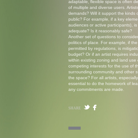
adaptable, flexible space is often de
of multiple and diverse users. Artist
demands? Will it support the kinds of
public? For example, if a key element
audiences or active participants), is
adequate? Is it reasonably safe?
Another set of questions to conside
politics of place. For example, if th
permitted by regulations, is mitigat
budget? Or if an artist requires indu
within existing zoning and land use
competing interests for the use of th
surrounding community and other s
the space? For all artists, especially
essential to do the homework of lear
any commitments are made.
SHARE