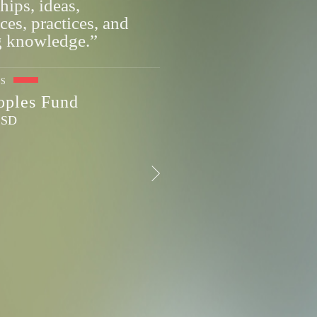
hips, ideas,
ces, practices, and
g knowledge.”
ES
eoples Fund
, SD