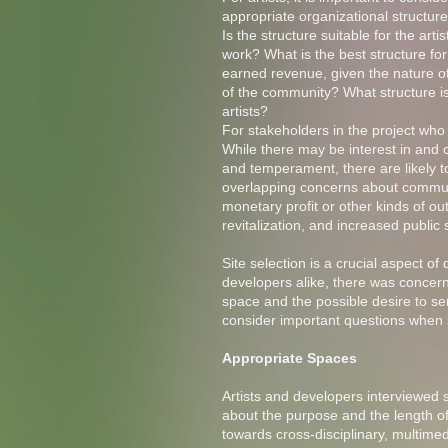
appropriate organizational structur
Is the structure suitable for the artis
work? What is the best structure fo
earned revenue, given the nature o
of the community? What structure is
artists?
For stakeholders in the project who 
While there may be interest in and co
and temperament, there are likely t
overlapping concerns about communi
monetary profit or other kinds of
revitalization, and increased publi
Site selection is a crucial aspect o
developers alike, there was concern 
space and the possible desire to ser
consider important questions when s
Appropriate Spaces
Artists and developers interviewed s
about the purpose and the length of
towards cross-disciplinary, multime