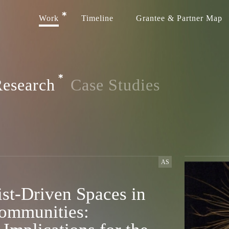
Work
Timeline
Grantee & Partner Map
esearch
Case Studies
AS
st-Driven Spaces in
ommunities: