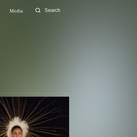
Media