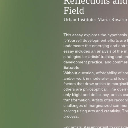
Reflections and
Field
Urban Institute: Maria Rosario
This essay explores the hypothesis
It-Yourself development efforts are
underscore the emerging and entrep
essay includes an analysis of the m
strategies for artists’ training and
development practice, and commerc
Extracts
Without question, affordability of spa
and/or work in moderate- and low-i
factors that draw artists to margi
others are philosophical. The over
only blight and deficiency, artists ca
transformation. Artists often recogn
challenges of marginalized communi
solving using arts and creativity. T
process.
For artists, it is important to consi