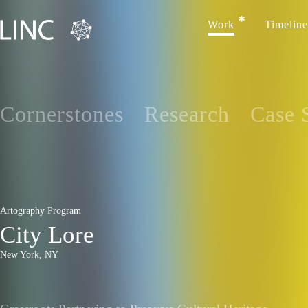
Work
Timeline
Cornerstones
Research
Case 
Artography Program
City Lore
New York, NY