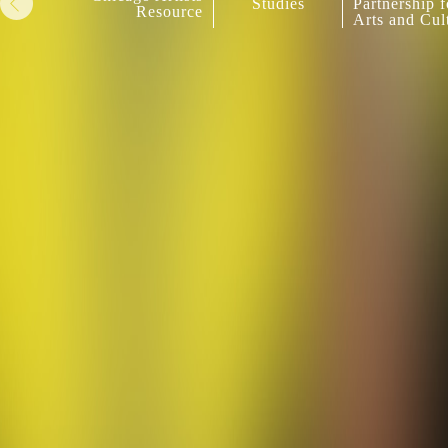
Studies
Partnership f
Resource
Arts and Cul