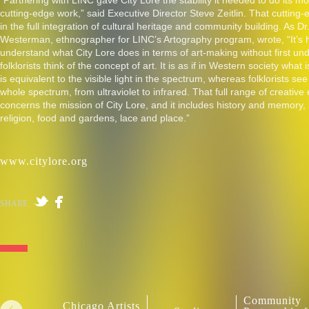
“Partnering with LINC gave City Lore the stability it needed to do its mo
cutting-edge work,” said Executive Director Steve Zeitlin. That cutting
in the full integration of cultural heritage and community building. As Dr
Westerman, ethnographer for LINC’s Artography program, wrote, “It’s 
understand what City Lore does in terms of art-making without first u
folklorists think of the concept of art. It is as if in Western society what 
is equivalent to the visible light in the spectrum, whereas folklorists see
whole spectrum, from ultraviolet to infrared. That full range of creative
concerns the mission of City Lore, and it includes history and memory
religion, food and gardens, lace and place.”
www.citylore.org
SHARE
Community
Chicago Artists