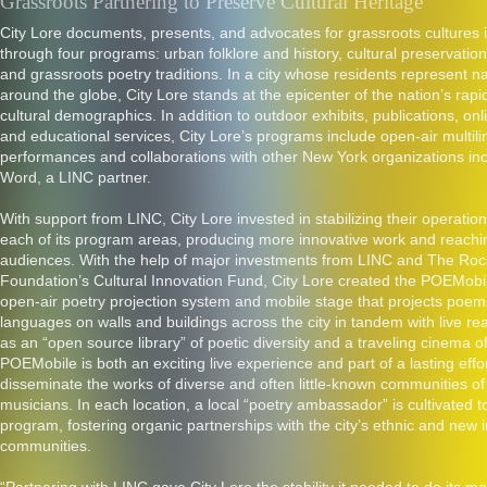
Grassroots Partnering to Preserve Cultural Heritage
City Lore documents, presents, and advocates for grassroots cultures 
through four programs: urban folklore and history, cultural preservation
and grassroots poetry traditions. In a city whose residents represent na
around the globe, City Lore stands at the epicenter of the nation’s rap
cultural demographics. In addition to outdoor exhibits, publications, on
and educational services, City Lore’s programs include open-air multili
performances and collaborations with other New York organizations in
Word, a LINC partner.
With support from LINC, City Lore invested in stabilizing their operati
each of its program areas, producing more innovative work and reachi
audiences. With the help of major investments from LINC and The Rock
Foundation’s Cultural Innovation Fund, City Lore created the POEMobil
open-air poetry projection system and mobile stage that projects poe
languages on walls and buildings across the city in tandem with live r
as an “open source library” of poetic diversity and a traveling cinema o
POEMobile is both an exciting live experience and part of a lasting effor
disseminate the works of diverse and often little-known communities o
musicians. In each location, a local “poetry ambassador” is cultivated t
program, fostering organic partnerships with the city’s ethnic and new
communities.