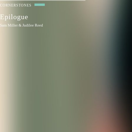
CORNERSTONES
Epilogue
Sam Miller & Judilee Reed