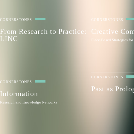
CORNERSTONES
CORNERSTONES
From Research to Practice:
Creative Co
LINC
Place-Based Strategies fo
CORNERSTONES
CORNERSTONES
Past as Prolo
Information
Research and Knowledge Networks