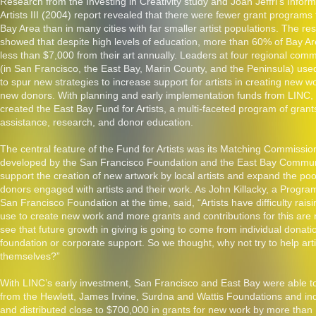
Research from the Investing in Creativity study and Joan Jeffri’s Infor
Artists III (2004) report revealed that there were fewer grant programs f
Bay Area than in many cities with far smaller artist populations. The re
showed that despite high levels of education, more than 60% of Bay Ar
less than $7,000 from their art annually. Leaders at four regional com
(in San Francisco, the East Bay, Marin County, and the Peninsula) used
to spur new strategies to increase support for artists in creating new w
new donors. With planning and early implementation funds from LINC,
created the East Bay Fund for Artists, a multi-faceted program of grants
assistance, research, and donor education.
The central feature of the Fund for Artists was its Matching Commissi
developed by the San Francisco Foundation and the East Bay Commun
support the creation of new artwork by local artists and expand the pool
donors engaged with artists and their work. As John Killacky, a Program
San Francisco Foundation at the time, said, “Artists have difficulty rais
use to create new work and more grants and contributions for this ar
see that future growth in giving is going to come from individual donati
foundation or corporate support. So we thought, why not try to help arti
themselves?”
With LINC’s early investment, San Francisco and East Bay were able to
from the Hewlett, James Irvine, Surdna and Wattis Foundations and ind
and distributed close to $700,000 in grants for new work by more than 