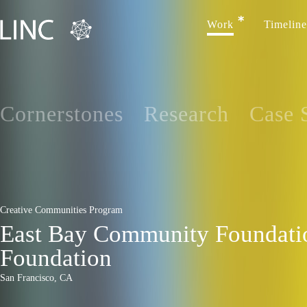
Work
Timeline
Cornerstones
Research
Case 
Creative Communities Program
East Bay Community Foundatio
Foundation
San Francisco, CA