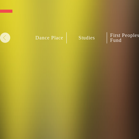
First People
Dance Place
Studies
Fund