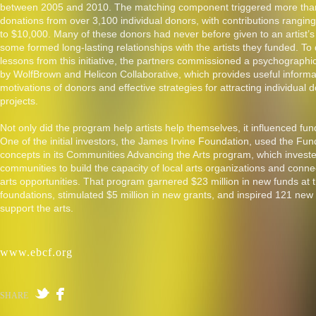
between 2005 and 2010. The matching component triggered more tha
donations from over 3,100 individual donors, with contributions ranging
to $10,000. Many of these donors had never before given to an artist’s
some formed long-lasting relationships with the artists they funded. To
lessons from this initiative, the partners commissioned a psychographi
by WolfBrown and Helicon Collaborative, which provides useful informa
motivations of donors and effective strategies for attracting individual do
projects.
Not only did the program help artists help themselves, it influenced fund
One of the initial investors, the James Irvine Foundation, used the Fund 
concepts in its Communities Advancing the Arts program, which investe
communities to build the capacity of local arts organizations and conn
arts opportunities. That program garnered $23 million in new funds at
foundations, stimulated $5 million in new grants, and inspired 121 new 
support the arts.
www.ebcf.org
SHARE