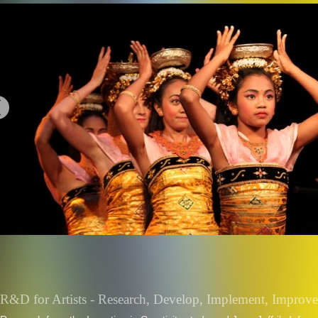
R&D for Artists - Research, Develop, Implement, Improve