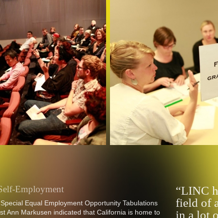
e Self-Employment
“LINC ha
field of 
 Special Equal Employment Opportunity Tabulations
t Ann Markusen indicated that California is home to
in a lot 