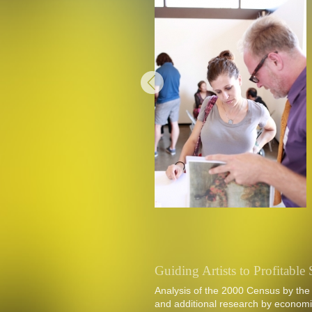
Guiding Artists to Profitabl
Analysis of the 2000 Census by the
and additional research by economis