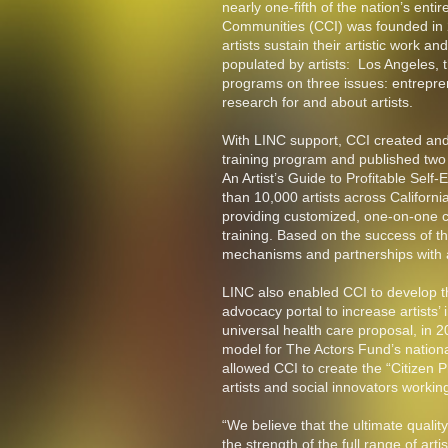
nearly one-fifth of the nation’s enti
Communities (CCI) was founded in 2
artists sustain their artistic work an
populated by artists: Los Angeles, 
programs on three issues: entrepre
research for and about artists.
With LINC support, CCI created and 
training program and published two 
An Artist’s Guide to Profitable Se
than 10,000 artists across Californ
providing customized, one-on-one co
training. Based on the success of t
mechanisms and partnerships with ac
LINC also enabled CCI to develop th
advocacy portal to increase artists’ 
universal health care proposal, in 2
model for The Actors Fund’s nation
allowed CCI to create the “Citizen P
artists and social innovators worki
“We believe that the ultimate quality 
the strength of the full range of ar