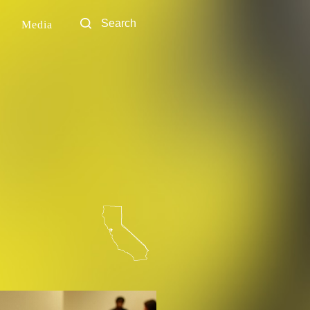
Media