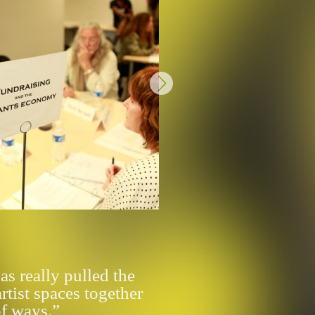
s really pulled the
artist spaces together
of ways.”