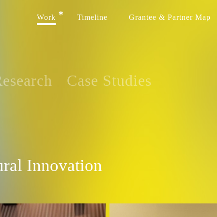
Work
Timeline
Grantee & Partner Map
esearch
Case Studies
ural Innovation