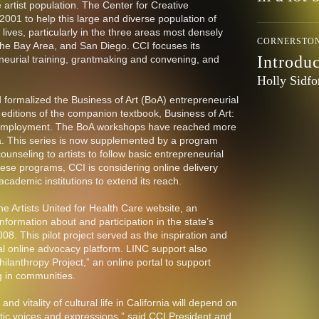
re artist population. The Center for Creative
001 to help this large and diverse population of
d lives, particularly in the three areas most densely
CORNERSTO
the Bay Area, and San Diego. CCI focuses its
Introdu
neurial training, grantmaking and convening, and
Holly Sidfo
formalized the Business of Art (BoA) entrepreneurial
editions of the companion textbook, Business of Art:
lf-Employment. The BoA workshops have reached more
ia. This series is now supplemented by a program
unseling to artists to follow basic entrepreneurial
hese programs, CCI is considering online delivery
ademic institutions to extend its reach.
e Artists United for Health Care website, an
information about and participation in the state’s
008. This pilot project served as the inspiration and
al online advocacy platform. LINC support also
hilanthropy Project,” an online portal to support
ng in communities.
and vitality of cultural life in California will depend on
tistic voices and expressions,” said CCI President and