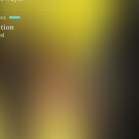
NES
ction
rd