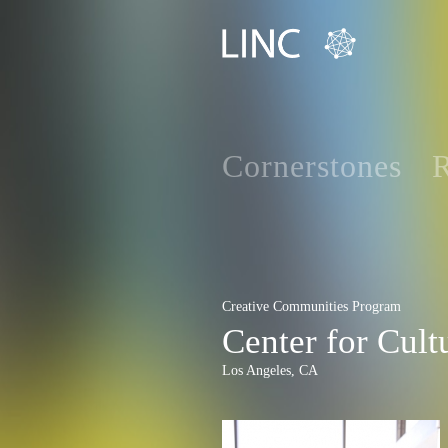
Cornerstones
R
Creative Communities Program
Center for Cult
Los Angeles, CA