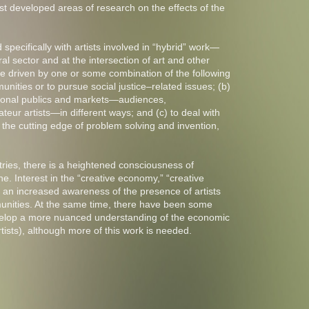
 developed areas of research on the effects of the
pecifically with artists involved in “hybrid” work—
al sector and at the intersection of art and other
re driven by one or some combination of the following
unities or to pursue social justice–related issues; (b)
itional publics and markets—audiences,
eur artists—in different ways; and (c) to deal with
 the cutting edge of problem solving and invention,
tries, there is a heightened consciousness of
e. Interest in the “creative economy,” “creative
to an increased awareness of the presence of artists
unities. At the same time, there have been some
evelop a more nuanced understanding of the economic
rtists), although more of this work is needed.