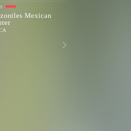
ES
zontles Mexican
nter
 CA