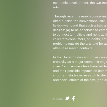
economic development, the two most
arts.
Through recent research concerned s
often outside the conventional cultur
fields—we found that such artists a
desires: (a) to be of service to comm
to connect to multiple and nontrad
collectors/consumers, students, amat
problems outside the arts and be at
often in research contexts.
In the United States and other coun
creativity as a major economic engin
cities,” and similar ideas have led 
and their possible impacts on comm
important strides in research to d
and social effects of the arts (and a
SHARE