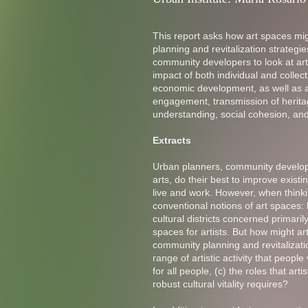
This report asks how art spaces m
planning and revitalization strategi
community developers to look at art
impact of both individual and collec
economic development, as well as a 
engagement, transmission of heritag
understanding, social cohesion, and
Extracts
Urban planners, community developer
arts, do their best to improve exis
live and work. However, when thinkin
conventional notions of art spaces: 
cultural districts concerned primari
spaces for artists. But how might a
community planning and revitalizatio
range of artistic activity that peopl
for all people, (c) the roles that art
robust cultural vitality requires?