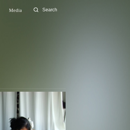
Media