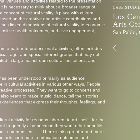
nal venues and activities related to the presentation
 it is necessary to think about a broader range of
CASE STUDI
e concept of cultural vitality. A place with cultural
Los Cen
 based on the creative and artistic contributions and
Arts Ce
h has linked dimensions of cultural vitality to economic
positive health outcomes, and civic engagement,
San Pablo,
from amateur to professional activities; often includes
racial, age, and special interest groups that may not
ed in large mainstream cultural institutions; and
n has been understood primarily as audience
e in cultural activities in various other ways. People
 creative processes. They want to go to concerts and
 also yearn to make music, dance, tell their stories,
xperiences that express their thoughts, feelings, and
ural activity for reasons inherent to art itself—for the
but frequently also because they want other benefits
their communities. . . . There is also greater and more
he arts contribute to education outcomes and