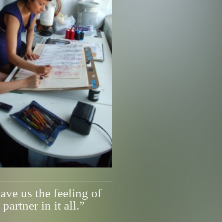
ve us the feeling of
partner in it all.”