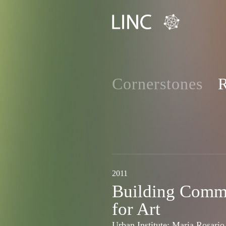
Cornerstones
R
2011
Building Comm
for Art
Urban Institute: Maria Rosario