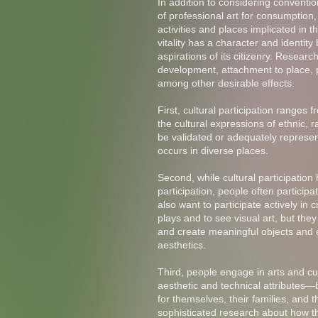
In addition to considering conventio
of professional art for consumption,
activities and places implicated in th
vitality has a character and identity
aspirations of its citizenry. Researc
development, attachment to place, 
among other desirable effects.
First, cultural participation ranges 
the cultural expressions of ethnic, 
be validated or adequately represent
occurs in diverse places.
Second, while cultural participatio
participation, people often participat
also want to participate actively in
plays and to see visual art, but they
and create meaningful objects and e
aesthetics.
Third, people engage in arts and cult
aesthetic and technical attributes—
for themselves, their families, and 
sophisticated research about how t