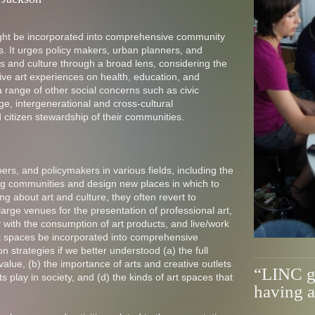
ight be incorporated into comprehensive community
es. It urges policy makers, urban planners, and
s and culture through a broad lens, considering the
tive art experiences on health, education, and
range of other social concerns such as civic
e, intergenerational and cross-cultural
 citizen stewardship of their communities.
s, and policymakers in various fields, including the
ting communities and design new places in which to
g about art and culture, they often revert to
large venues for the presentation of professional art,
ly with the consumption of art products, and live/work
rt spaces be incorporated into comprehensive
n strategies if we better understood (a) the full
e value, (b) the importance of arts and creative outlets
“LINC ga
ists play in society, and (d) the kinds of art spaces that
having a 