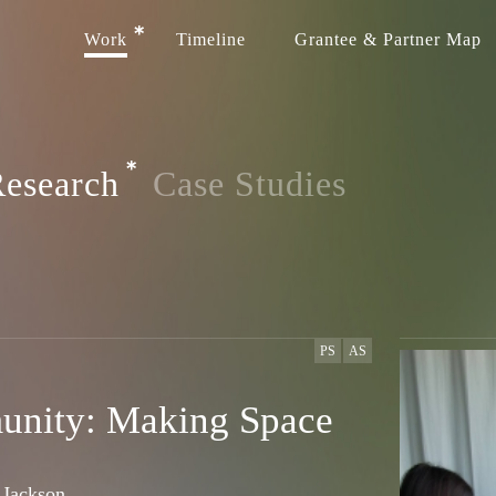
Work
Timeline
Grantee & Partner Map
esearch
Case Studies
PS
AS
unity: Making Space
 Jackson