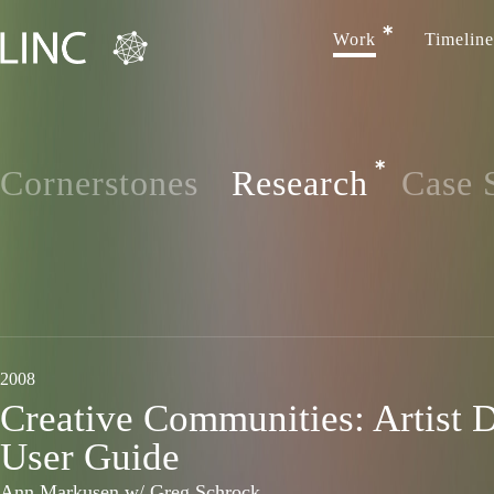
Work
Timeline
Cornerstones
Research
Case 
2008
Creative Communities: Artist 
User Guide
Ann Markusen w/ Greg Schrock