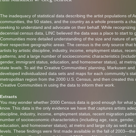
The inadequacy of statistical data describing the artist populations of 
communities, the 50 states, and the country as a whole presents a cha
seeking to understand and advocate on their behalf. While recognizing t
decennial census data, LINC believed the data was a place to start to g
Communities more detailed understanding of the size and nature of arti
their respective geographic areas. The census is the only source that 
artists by artistic discipline, industry, income, employment status, recen
patterns, and a large number of socioeconomic characteristics (includi
gender, immigrant status, education, and homeowner status), at metrop
state levels. To aid the Creative Communities’ planning, Markusen and
developed individualized data sets and maps for each community’s sta
metropolitan region from the 2000 U.S. Census, and then created this
Creative Communities in using the data to inform their work.
Extracts
You may wonder whether 2000 Census data is good enough for what y
know. This data is the only evidence we have that captures artists adequ
discipline, industry, income, employment status, recent migration patte
number of socioeconomic characteristics (including age, race, gender, 
education, and homeowner status), at metro and large city as well as 
levels. These findings were first made available in the fall of 2003—th