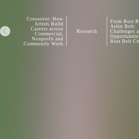
Crossover: How
From Rust Be
Artists Build
Artist Belt:
Careers across
Research
Challenges 
Commercial,
Opportunitie
Nonprofit and
Rust Belt Ci
Community Work