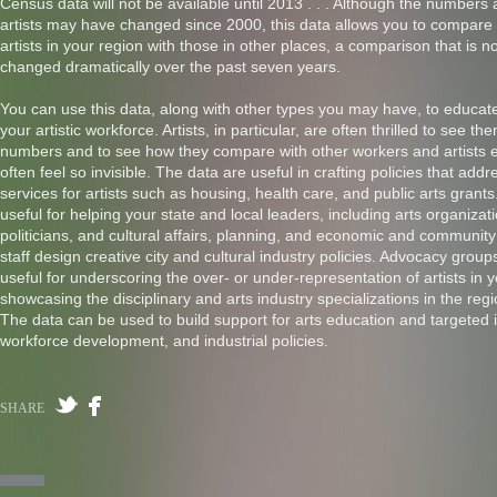
Census data will not be available until 2013 . . . Although the numbers 
artists may have changed since 2000, this data allows you to compare
artists in your region with those in other places, a comparison that is n
changed dramatically over the past seven years.
You can use this data, along with other types you may have, to educat
your artistic workforce. Artists, in particular, are often thrilled to see th
numbers and to see how they compare with other workers and artists 
often feel so invisible. The data are useful in crafting policies that add
services for artists such as housing, health care, and public arts grant
useful for helping your state and local leaders, including arts organiza
politicians, and cultural affairs, planning, and economic and communi
staff design creative city and cultural industry policies. Advocacy groups
useful for underscoring the over- or under-representation of artists in 
showcasing the disciplinary and arts industry specializations in the re
The data can be used to build support for arts education and targeted i
workforce development, and industrial policies.
SHARE