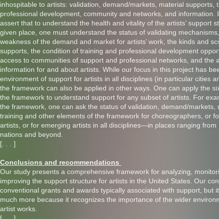
inhospitable to artists: validation, demand/markets, material supports, 
professional development, community and networks, and information. 
assert that to understand the health and vitality of the artists’ support s
given place, one must understand the status of validating mechanisms,
weakness of the demand and market for artists’ work, the kinds and sc
supports, the condition of training and professional development opportu
access to communities of support and professional networks, and the ava
information for and about artists. While our focus in this project has be
environment of support for artists in all disciplines (in particular cities a
the framework can also be applied in other ways. One can apply the si
the framework to understand support for any subset of artists. For exam
the framework, one can ask the status of validation, demand/markets, 
training and other elements of the framework for choreographers, or f
artists, or for emerging artists in all disciplines—in places ranging fro
nations and beyond.
[. . . ]
Conclusions and recommendations
Our study presents a comprehensive framework for analyzing, monitor
improving the support structure for artists in the United States. Our co
conventional grants and awards typically associated with support, but
much more because it recognizes the importance of the wider environ
artist works.
[. . . ]