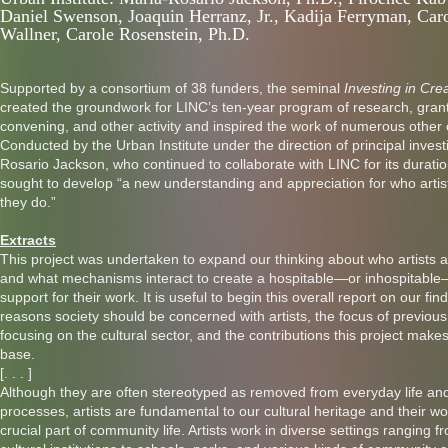
Daniel Swenson, Joaquin Herranz, Jr., Kadija Ferryman, Caro
Wallner, Carole Rosenstein, Ph.D.
Supported by a consortium of 38 funders, the seminal
Investing in Crea
created the groundwork for LINC’s ten-year program of research, gran
convening, and other activity and inspired the work of numerous other 
Conducted by the Urban Institute under the direction of principal invest
Rosario Jackson, who continued to collaborate with LINC for its duratio
sought to develop “a new understanding and appreciation for who artis
they do.”
Extracts
This project was undertaken to expand our thinking about who artists a
and what mechanisms interact to create a hospitable—or inhospitabl
support for their work. It is useful to begin this overall report on our fin
reasons society should be concerned with artists, the focus of previou
focusing on the cultural sector, and the contributions this project mak
base.
[. . . ]
Although they are often stereotyped as removed from everyday life and
processes, artists are fundamental to our cultural heritage and their wo
crucial part of community life. Artists work in diverse settings ranging 