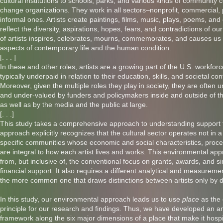
cultural institutions to schools, parks, and various kinds of community 
change organizations. They work in all sectors–nonprofit, commercial, 
informal ones. Artists create paintings, films, music, plays, poems, and
reflect the diversity, aspirations, hopes, fears, and contradictions of ou
of artists inspires, celebrates, mourns, commemorates, and causes us 
aspects of contemporary life and the human condition.
[. . . ]
In these and other roles, artists are a growing part of the U.S. workforc
typically underpaid in relation to their education, skills, and societal con
Moreover, given the multiple roles they play in society, they are often
and under-valued by funders and policymakers inside and outside of the
as well as by the media and the public at large.
[. . .]
This study takes a comprehensive approach to understanding support fo
approach explicitly recognizes that the cultural sector operates not in 
specific communities whose economic and social characteristics, proce
are integral to how each artist lives and works. This environmental appr
from, but inclusive of, the conventional focus on grants, awards, and sim
financial support. It also requires a different analytical and measurem
the more common one that draws distinctions between artists only by di
In this study, our environmental approach leads us to use
place
as the
principle for our research and findings. Thus, we have developed an an
framework along the six major dimensions of a place that make it hospi