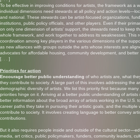
To be effective in improving conditions for artists, the framework as a w
individual dimensions need stewards at all policy and action levels—loca
and national. These stewards can be artist-focused organizations, fund
institutions, public policy officials, and other players. Even if their pri
on only one dimension of artists' support, the stewards need to keep th
whole framework, and work together to address its weaknesses. This r
coordination among key players in the various dimensions of the suppo
as new alliances with groups outside the arts whose interests are alig
advocates for affordable housing, community development, and better
[. . . ]
Priorities for action
Encourage better public understanding
of who artists are, what th
they contribute to society. A large part of this involves addressing the ar
demographic diversity of artists. We list this priority first because many
priorities hinge on it. Arriving at a better public understanding of artist
better information about the broad array of artists working in the U.S. t
career paths they take in pursuing their artistic goals, and the multiple
contribute to society. It involves creating language to better convey arti
contributions.
But it also requires people inside and outside of the cultural sector—ed
media, art critics, public policymakers, funders, community leaders, cul