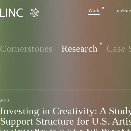
Work
Timeline
Cornerstones
Research
Case 
2013
Investing in Creativity: A Stud
Support Structure for U.S. Arti
Urban Institute: Maria-Rosario Jackson, Ph.D., Flroence Ka