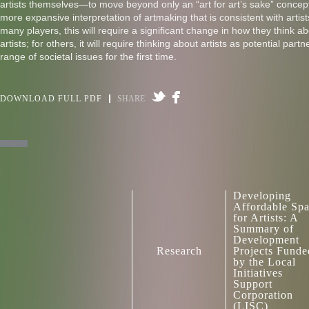
artists themselves—to move beyond only an “art for art’s sake” concep
more expansive interpretation of artmaking that is consistent with artists
many players, this will require a significant change in how they think ab
artists; for others, it will require thinking about artists as potential part
range of societal issues for the first time.
DOWNLOAD FULL PDF
SHARE
Developing
Affordable Sp
for Artists: A
Summary of
Development
Research
Projects Funde
by the Local
Initiatives
Support
Corporation
(LISC)