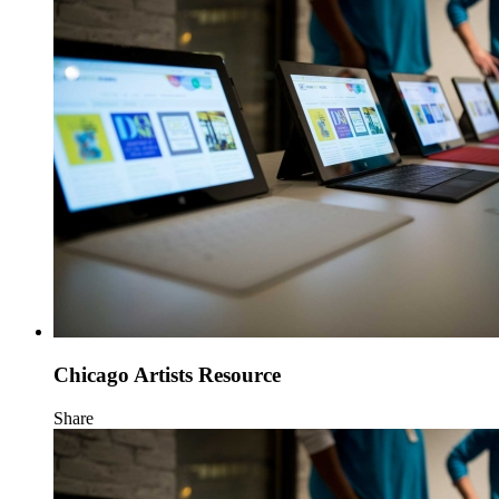
Chicago Artists Resource
Share