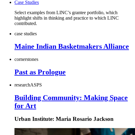
Case Studies
Select examples from LINC’s grantee portfolio, which
highlight shifts in thinking and practice to which LINC
contributed.
case studies
Maine Indian Basketmakers Alliance
cornerstones
Past as Prologue
research
AS
PS
Building Community: Making Space
for Art
Urban Institute: Maria Rosario Jackson