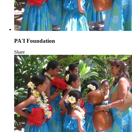
PA'I Foundation
Share