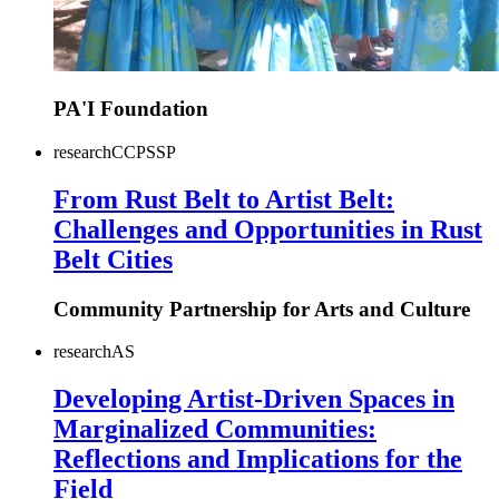
PA'I Foundation
research
CC
PS
SP
From Rust Belt to Artist Belt:
Challenges and Opportunities in Rust
Belt Cities
Community Partnership for Arts and Culture
research
AS
Developing Artist-Driven Spaces in
Marginalized Communities:
Reflections and Implications for the
Field