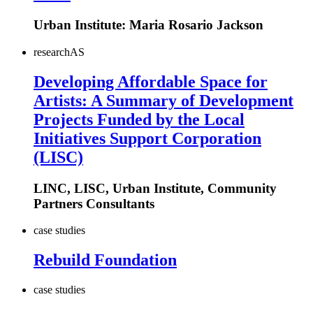
Urban Institute: Maria Rosario Jackson
research
AS
Developing Affordable Space for
Artists: A Summary of Development
Projects Funded by the Local
Initiatives Support Corporation
(LISC)
LINC, LISC, Urban Institute, Community
Partners Consultants
case studies
Rebuild Foundation
case studies