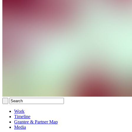
Work
Timeline
Grantee & Partner Map
Media