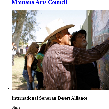
Montana Arts Council
International Sonoran Desert Alliance
Share