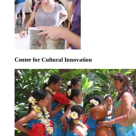
Center for Cultural Innovation