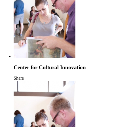
Center for Cultural Innovation
Share