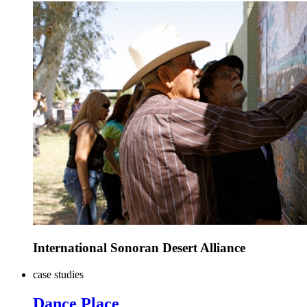
International Sonoran Desert Alliance
case studies
Dance Place