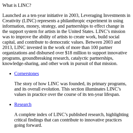
What is LINC?
Launched as a ten-year initiative in 2003, Leveraging Investments in
Creativity (LINC) represents a philanthropic experiment in using
information, money, strategy, and partnerships to effect change in
the support system for artists in the United States. LINC’s mission
was to improve the ability of artists to create work, build social
capital, and contribute to democratic values. Between 2003 and
2013, LINC invested in the work of more than 100 partner
organizations and disbursed over $18 million to support innovative
programs, groundbreaking research, catalyctic partnerships,
knowledge-sharing, and other work in pursuit of that mission.
Cornerstones
The story of how LINC was founded, its primary programs,
and its overall evolution. This section illuminates LINC’s
values in practice over the course of its ten-year lifespan.
Research
A complete index of LINC’s published research, highlighting
critical findings that can contribute to innovative practices
going forward.