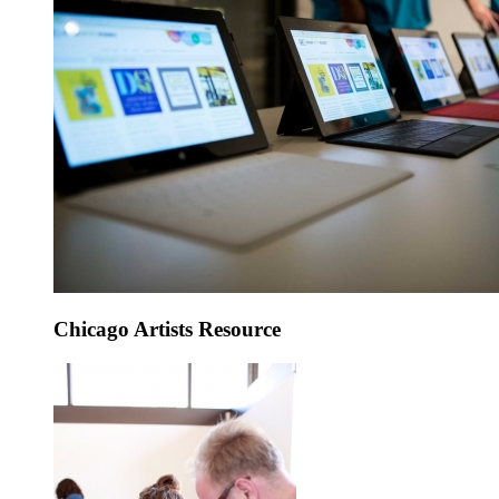
Chicago Artists Resource