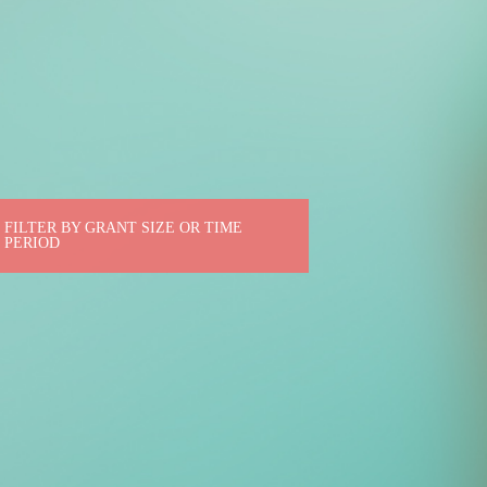
FILTER BY GRANT SIZE OR TIME
PERIOD