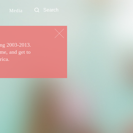
Media
ing 2003-2013.
ime, and get to
rica.