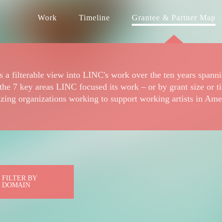
Work
Timeline
Grantee & Partner Map
 a filterable view into LINC's work over the ten years spann
the 7 key areas LINC focused its work – or by grant size or t
zing organizations working to support working artists in Ame
FILTER BY
DOMAIN