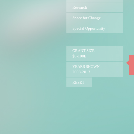
Research
Space for Change
Special Opportunity
GRANT SIZE
$0-100k
YEARS SHOWN
2003-2013
RESET