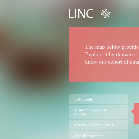
The map below provides
Explore it by domain – 
know our cohort of ama
Artography
Contemporary Arts
Center
Creative Communities
Health Insurance